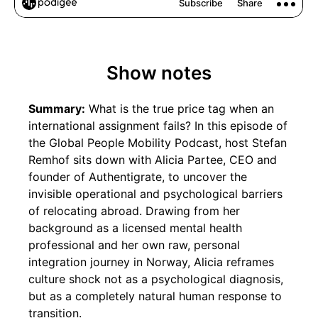
Show notes
Summary:
What is the true price tag when an
international assignment fails? In this episode of
the Global People Mobility Podcast, host Stefan
Remhof sits down with Alicia Partee, CEO and
founder of Authentigrate, to uncover the
invisible operational and psychological barriers
of relocating abroad. Drawing from her
background as a licensed mental health
professional and her own raw, personal
integration journey in Norway, Alicia reframes
culture shock not as a psychological diagnosis,
but as a completely natural human response to
transition.