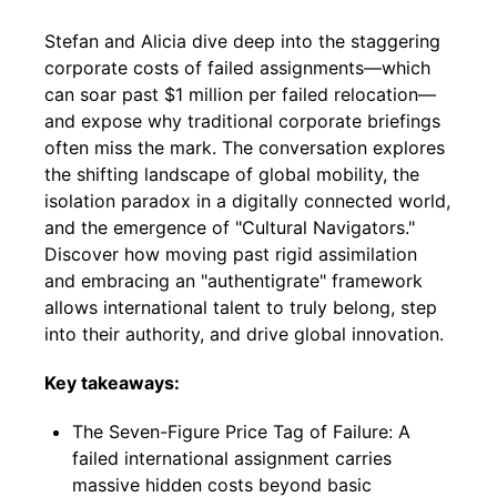
Stefan and Alicia dive deep into the staggering
corporate costs of failed assignments—which
can soar past $1 million per failed relocation—
and expose why traditional corporate briefings
often miss the mark. The conversation explores
the shifting landscape of global mobility, the
isolation paradox in a digitally connected world,
and the emergence of "Cultural Navigators."
Discover how moving past rigid assimilation
and embracing an "authentigrate" framework
allows international talent to truly belong, step
into their authority, and drive global innovation.
Key takeaways:
The Seven-Figure Price Tag of Failure: A
failed international assignment carries
massive hidden costs beyond basic