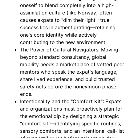
oneself to blend completely into a high-
assimilation culture (like Norway) often
causes expats to "dim their light"; true
success lies in authentigrating—retaining
one's core identity while actively
contributing to the new environment.
The Power of Cultural Navigators: Moving
beyond standard consultancy, global
mobility needs a marketplace of vetted peer
mentors who speak the expat's language,
share lived experience, and build trusted
safety nets before the honeymoon phase
ends.
Intentionality and the "Comfort Kit": Expats
and organizations must proactively plan for
the emotional dip by designing a strategic
"comfort kit"—identifying specific routines,
sensory comforts, and an intentional call-list