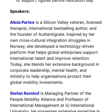
of support figures before relocation day.
Speakers:
Alicia Partee
is a Silicon Valley veteran, licensed
therapist, international bestselling author, and
the founder of Authentigrate. Inspired by her
own cross-cultural integration struggles in
Norway, she developed a technology-driven
platform that helps global enterprises support
international talent and improve retention.
Today, she blends her extensive background in
corporate leadership, mental health, and
ministry to help organisations protect their
global mobility investments.
Stefan Remhof
is Managing Partner of the
People Mobility Alliance and Professor of
International Management at IU International
University. He possesses extensive expertise in