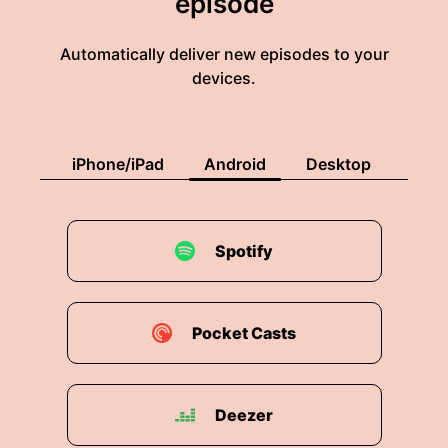
episode
and just get going.
Automatically deliver new episodes to your
00:02:16: i found myself Not having the words
devices.
to describe what i was experiencing and This
young lady didn't either.
00:02:23: um She'd Just.
iPhone/iPad
Android
Desktop
00:02:25: You know, it wasn't that she wasn't
smart enough.
Spotify
00:02:26: It wasn't like she didn't enjoy being in
the country and had nothing to do with what I
found out... ...I didn't have words at that time.
Pocket Casts
00:02:35: is was a culture shock as well so she
ended up prematurely leaving college not going
back.
Deezer
00:02:43: Her parents of course would be will-