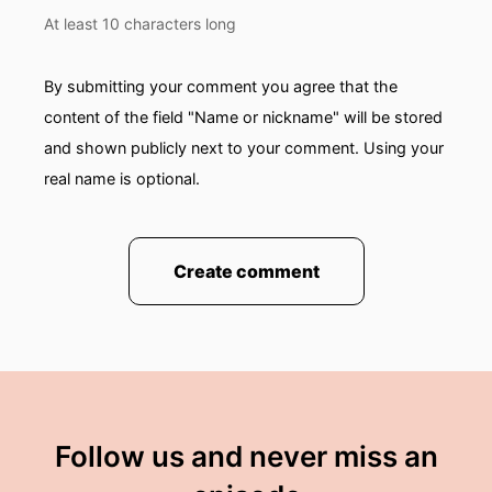
you know they had...from both countries-their
At least 10 characters long
parents represented both countries had
nationality in both countries!
By submitting your comment you agree that the
00:01:51: They were thinking everything would
content of the field "Name or nickname" will be stored
be fine.
and shown publicly next to your comment. Using your
real name is optional.
00:01:53: she kind of grew up going back and
forth but when And this was, again prior to me
knowing anything and I remember her returning
to the country.
Create comment
00:02:04: The stories that she told Resonate it
with me.
00:02:08: when i moved to norway though?
00:02:10: I felt like i was very prepared.
Follow us and never miss an
00:02:12: i Was really ready To learn a language