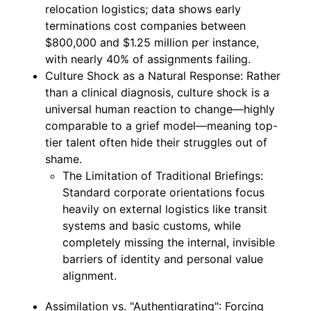
relocation logistics; data shows early
terminations cost companies between
$800,000 and $1.25 million per instance,
with nearly 40% of assignments failing.
Culture Shock as a Natural Response: Rather
than a clinical diagnosis, culture shock is a
universal human reaction to change—highly
comparable to a grief model—meaning top-
tier talent often hide their struggles out of
shame.
The Limitation of Traditional Briefings:
Standard corporate orientations focus
heavily on external logistics like transit
systems and basic customs, while
completely missing the internal, invisible
barriers of identity and personal value
alignment.
Assimilation vs. "Authentigrating": Forcing