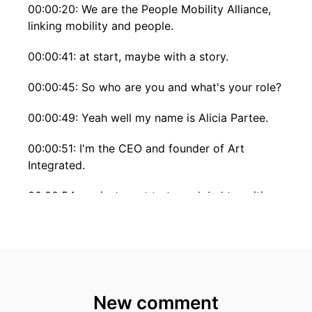
00:00:20: We are the People Mobility Alliance,
linking mobility and people.
00:00:41: at start, maybe with a story.
00:00:45: So who are you and what's your role?
00:00:49: Yeah well my name is Alicia Partee.
00:00:51: I'm the CEO and founder of Art
Integrated.
00:00:54: we just want to turn global transitions
into powerful new beginnings for people who
are moving to new countries and or new
cultures.
00:01:02: interesting yeah so Yeah, let's maybe
start with a story.
New comment