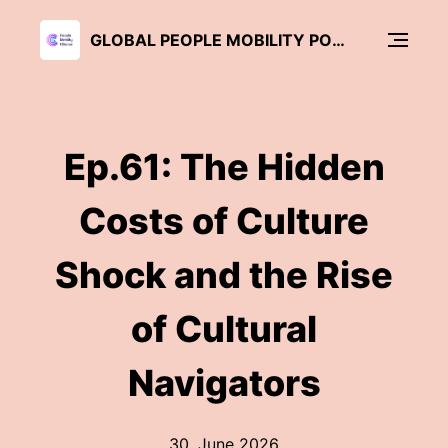
GLOBAL PEOPLE MOBILITY PODCAST
Ep.61: The Hidden
Costs of Culture
Shock and the Rise
of Cultural
Navigators
30. June 2026