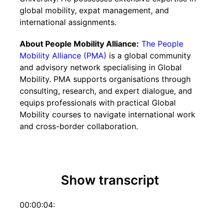
global mobility, expat management, and
international assignments.
About People Mobility Alliance:
The People
Mobility Alliance (PMA)
is a global community
and advisory network specialising in Global
Mobility. PMA supports organisations through
consulting, research, and expert dialogue, and
equips professionals with practical Global
Mobility courses to navigate international work
and cross-border collaboration.
Show transcript
00:00:04: